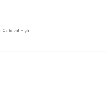
e, Carlmont High