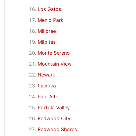
Los Gatos
Menlo Park
Millbrae
Milpitas
Monte Sereno
Mountain View
Newark
Pacifica
Palo Alto
Portola Valley
Redwood City
Redwood Shores