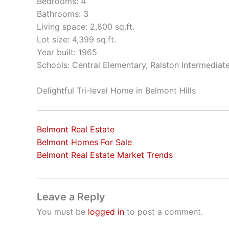
Bedrooms: 4
Bathrooms: 3
Living space: 2,800 sq.ft.
Lot size: 4,399 sq.ft.
Year built: 1965
Schools: Central Elementary, Ralston Intermediat
Delightful Tri-level Home in Belmont Hills
Belmont Real Estate
Belmont Homes For Sale
Belmont Real Estate Market Trends
Leave a Reply
You must be
logged in
to post a comment.