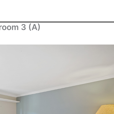
room 3 (A)