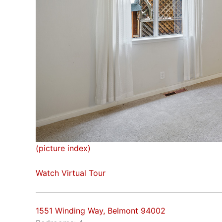
(picture index)
Watch Virtual Tour
1551 Winding Way, Belmont 94002