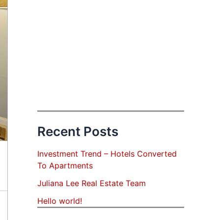
Recent Posts
Investment Trend – Hotels Converted
To Apartments
Juliana Lee Real Estate Team
Hello world!