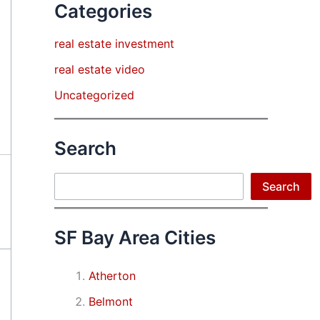
Categories
real estate investment
real estate video
Uncategorized
Search
Search
Search
SF Bay Area Cities
Atherton
Belmont