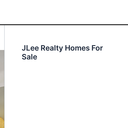
JLee Realty Homes For
Sale