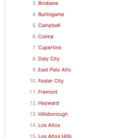
Brisbane
Burlingame
Campbell
Colma
Cupertino
Daly City
East Palo Alto
Foster City
Fremont
Hayward
Hillsborough
Los Altos
Los Altos Hills