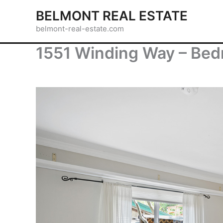
Skip
BELMONT REAL ESTATE
to
belmont-real-estate.com
content
1551 Winding Way – Bed