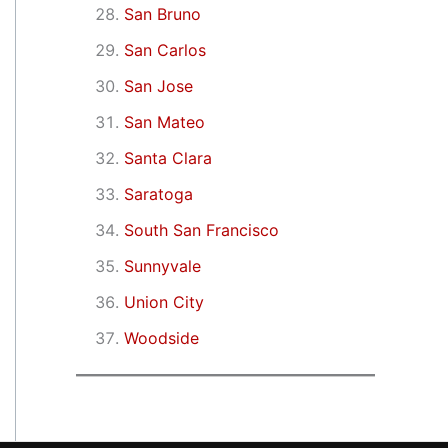
San Bruno
San Carlos
San Jose
San Mateo
Santa Clara
Saratoga
South San Francisco
Sunnyvale
Union City
Woodside