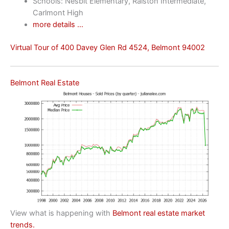
Schools: Nesbit Elementary, Ralston Intermediate,
Carlmont High
more details …
Virtual Tour of 400 Davey Glen Rd 4524, Belmont 94002
Belmont Real Estate
View what is happening with
Belmont real estate market
trends.