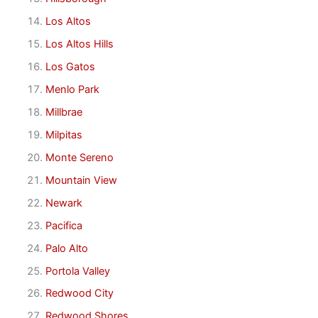
Los Altos
Los Altos Hills
Los Gatos
Menlo Park
Millbrae
Milpitas
Monte Sereno
Mountain View
Newark
Pacifica
Palo Alto
Portola Valley
Redwood City
Redwood Shores