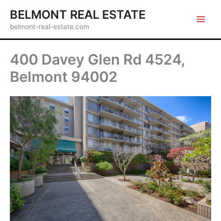
Skip
BELMONT REAL ESTATE
to
belmont-real-estate.com
content
400 Davey Glen Rd 4524,
Belmont 94002