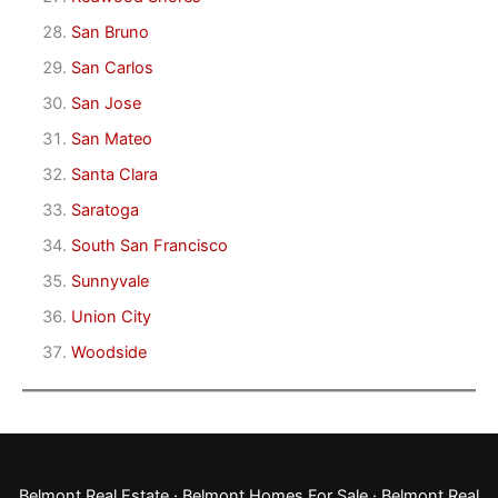
San Bruno
San Carlos
San Jose
San Mateo
Santa Clara
Saratoga
South San Francisco
Sunnyvale
Union City
Woodside
Belmont Real Estate
·
Belmont Homes For Sale
·
Belmont Real