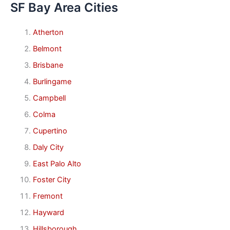
SF Bay Area Cities
Atherton
Belmont
Brisbane
Burlingame
Campbell
Colma
Cupertino
Daly City
East Palo Alto
Foster City
Fremont
Hayward
Hillsborough