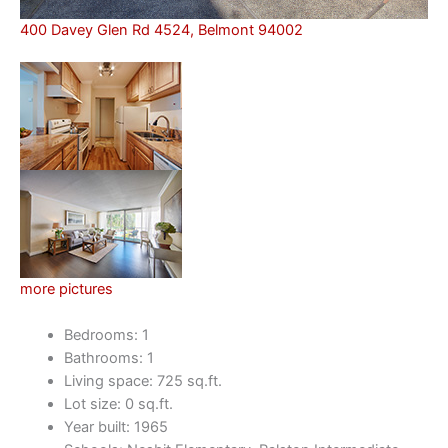
400 Davey Glen Rd 4524, Belmont 94002
more pictures
Bedrooms: 1
Bathrooms: 1
Living space: 725 sq.ft.
Lot size: 0 sq.ft.
Year built: 1965