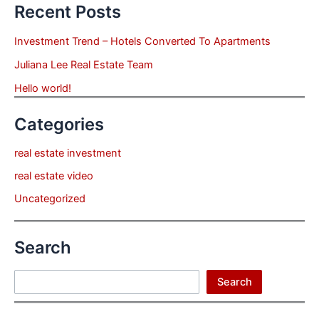
Recent Posts
Investment Trend – Hotels Converted To Apartments
Juliana Lee Real Estate Team
Hello world!
Categories
real estate investment
real estate video
Uncategorized
Search
Search
Search