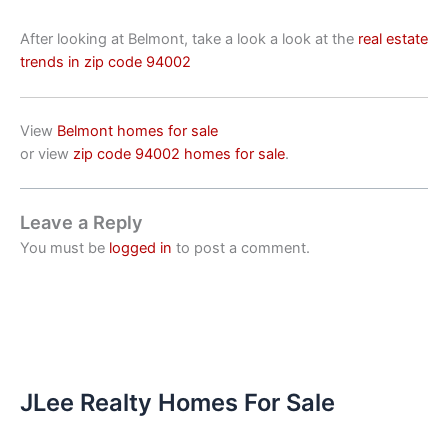
After looking at Belmont, take a look a look at the
real estate
trends in zip code 94002
View
Belmont homes for sale
or view
zip code 94002 homes for sale
.
Leave a Reply
You must be
logged in
to post a comment.
JLee Realty Homes For Sale