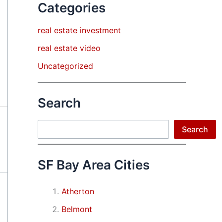
Categories
real estate investment
real estate video
Uncategorized
Search
Search
Search
SF Bay Area Cities
Atherton
Belmont