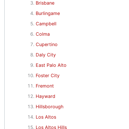
Brisbane
Burlingame
Campbell
Colma
Cupertino
Daly City
East Palo Alto
Foster City
Fremont
Hayward
Hillsborough
Los Altos
Los Altos Hills