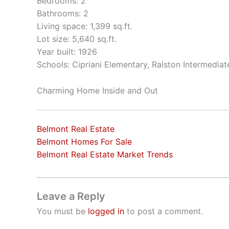
Bedrooms: 2
Bathrooms: 2
Living space: 1,399 sq.ft.
Lot size: 5,640 sq.ft.
Year built: 1926
Schools: Cipriani Elementary, Ralston Intermedia
Charming Home Inside and Out
Belmont Real Estate
Belmont Homes For Sale
Belmont Real Estate Market Trends
Leave a Reply
You must be
logged in
to post a comment.