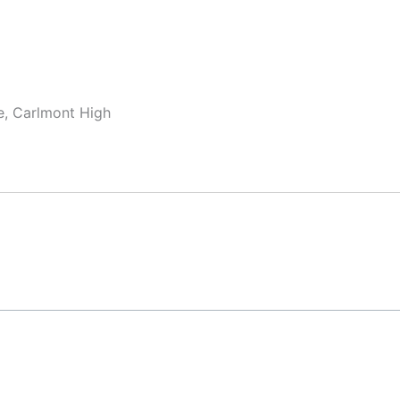
te, Carlmont High