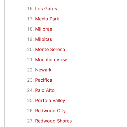
Los Gatos
Menlo Park
Millbrae
Milpitas
Monte Sereno
Mountain View
Newark
Pacifica
Palo Alto
Portola Valley
Redwood City
Redwood Shores