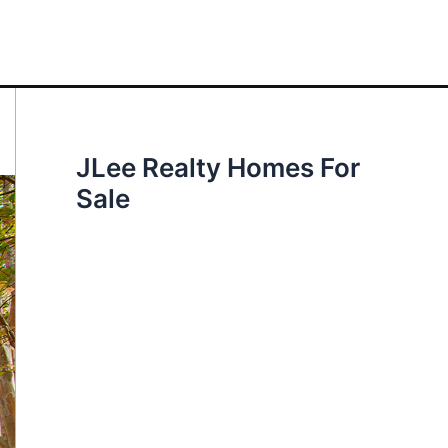
JLee Realty Homes For
Sale