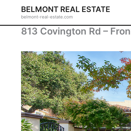
Skip
BELMONT REAL ESTATE
to
belmont-real-estate.com
content
813 Covington Rd – Fron