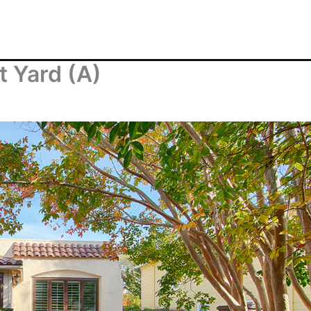
t Yard (A)