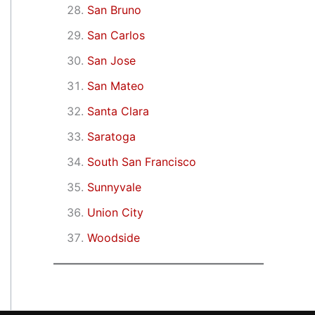
San Bruno
San Carlos
San Jose
San Mateo
Santa Clara
Saratoga
South San Francisco
Sunnyvale
Union City
Woodside