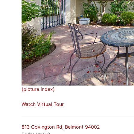
(picture index)
Watch Virtual Tour
813 Covington Rd, Belmont 94002