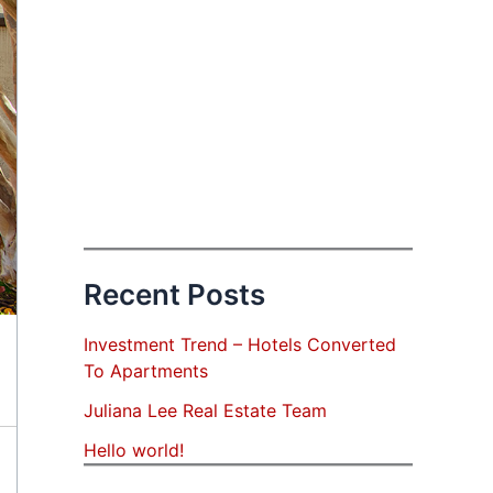
Recent Posts
Investment Trend – Hotels Converted
To Apartments
Juliana Lee Real Estate Team
Hello world!