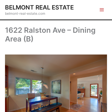
Skip
BELMONT REAL ESTATE
to
belmont-real-estate.com
content
1622 Ralston Ave – Dining
Area (B)