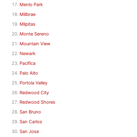
Menlo Park
Millbrae
Milpitas
Monte Sereno
Mountain View
Newark
Pacifica
Palo Alto
Portola Valley
Redwood City
Redwood Shores
San Bruno
San Carlos
San Jose