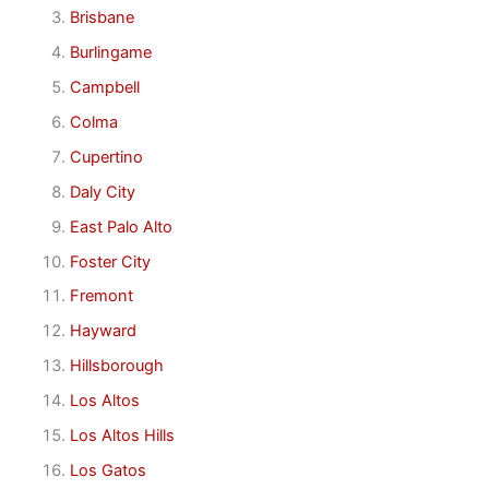
Brisbane
Burlingame
Campbell
Colma
Cupertino
Daly City
East Palo Alto
Foster City
Fremont
Hayward
Hillsborough
Los Altos
Los Altos Hills
Los Gatos