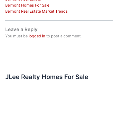
Belmont Homes For Sale
Belmont Real Estate Market Trends
Leave a Reply
You must be
logged in
to post a comment.
JLee Realty Homes For Sale