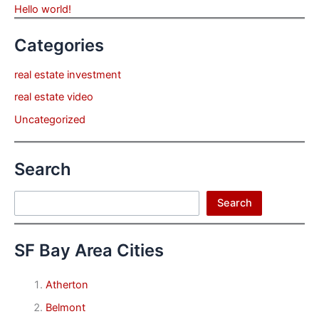
Hello world!
Categories
real estate investment
real estate video
Uncategorized
Search
Search
Search
SF Bay Area Cities
Atherton
Belmont