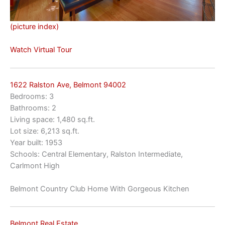
(picture index)
Watch Virtual Tour
1622 Ralston Ave, Belmont 94002
Bedrooms: 3
Bathrooms: 2
Living space: 1,480 sq.ft.
Lot size: 6,213 sq.ft.
Year built: 1953
Schools: Central Elementary, Ralston Intermediate,
Carlmont High
Belmont Country Club Home With Gorgeous Kitchen
Belmont Real Estate