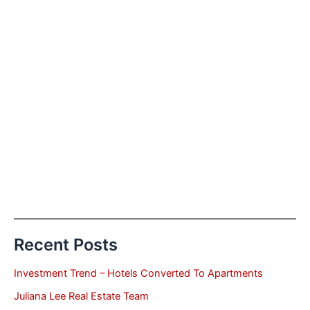
Recent Posts
Investment Trend – Hotels Converted To Apartments
Juliana Lee Real Estate Team