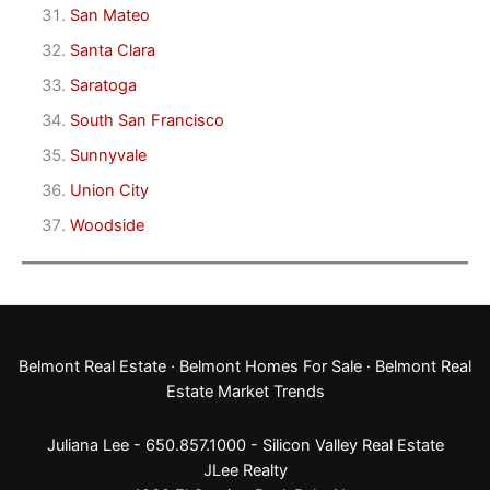
San Mateo
Santa Clara
Saratoga
South San Francisco
Sunnyvale
Union City
Woodside
Belmont Real Estate
·
Belmont Homes For Sale
·
Belmont Real
Estate Market Trends
Juliana Lee - 650.857.1000 -
Silicon Valley Real Estate
JLee Realty