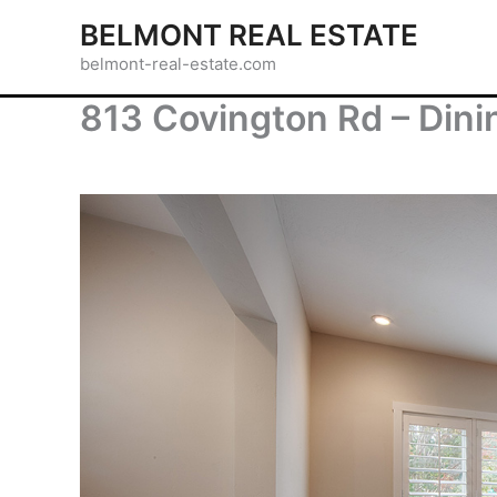
Skip
BELMONT REAL ESTATE
to
belmont-real-estate.com
content
813 Covington Rd – Din