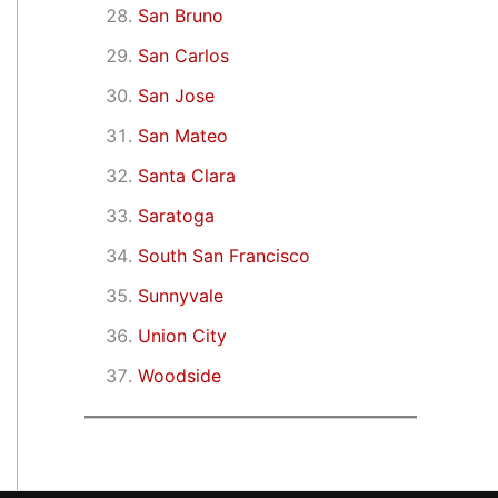
San Bruno
San Carlos
San Jose
San Mateo
Santa Clara
Saratoga
South San Francisco
Sunnyvale
Union City
Woodside