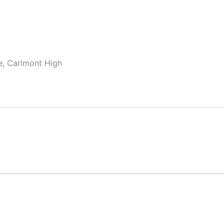
te, Carlmont High