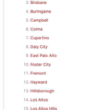
Brisbane
Burlingame
Campbell
Colma
Cupertino
Daly City
East Palo Alto
Foster City
Fremont
Hayward
Hillsborough
Los Altos
Los Altos Hills