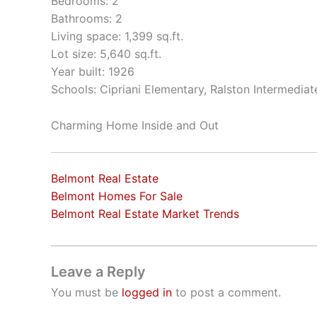
Bedrooms: 2
Bathrooms: 2
Living space: 1,399 sq.ft.
Lot size: 5,640 sq.ft.
Year built: 1926
Schools: Cipriani Elementary, Ralston Intermedia
Charming Home Inside and Out
Belmont Real Estate
Belmont Homes For Sale
Belmont Real Estate Market Trends
Leave a Reply
You must be
logged in
to post a comment.