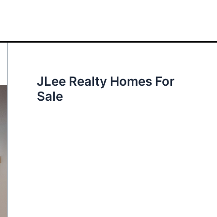
JLee Realty Homes For
Sale