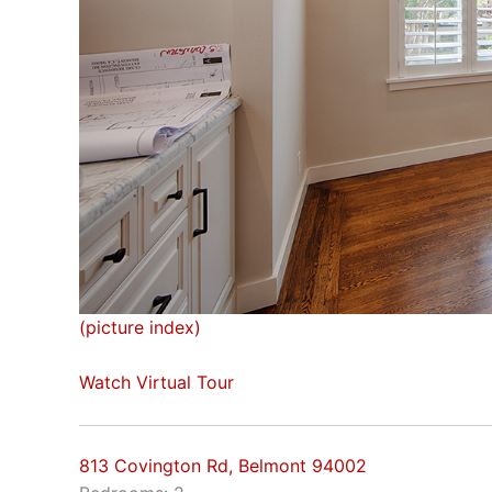
(picture index)
Watch Virtual Tour
813 Covington Rd, Belmont 94002