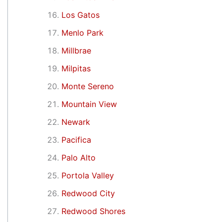
Los Gatos
Menlo Park
Millbrae
Milpitas
Monte Sereno
Mountain View
Newark
Pacifica
Palo Alto
Portola Valley
Redwood City
Redwood Shores