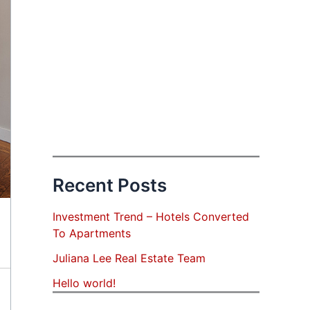
Recent Posts
Investment Trend – Hotels Converted
To Apartments
Juliana Lee Real Estate Team
Hello world!