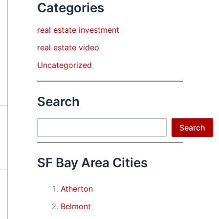
Categories
real estate investment
real estate video
Uncategorized
Search
Search
Search
SF Bay Area Cities
Atherton
Belmont