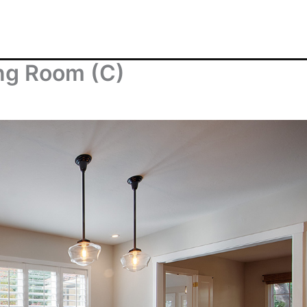
ing Room (C)