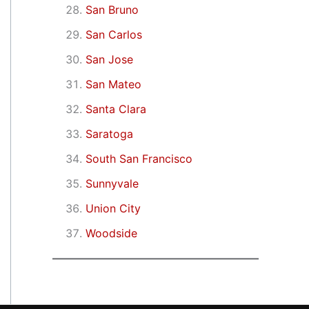
San Bruno
San Carlos
San Jose
San Mateo
Santa Clara
Saratoga
South San Francisco
Sunnyvale
Union City
Woodside