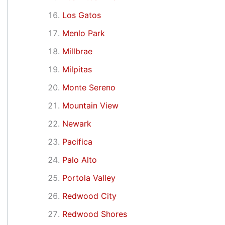
Los Gatos
Menlo Park
Millbrae
Milpitas
Monte Sereno
Mountain View
Newark
Pacifica
Palo Alto
Portola Valley
Redwood City
Redwood Shores