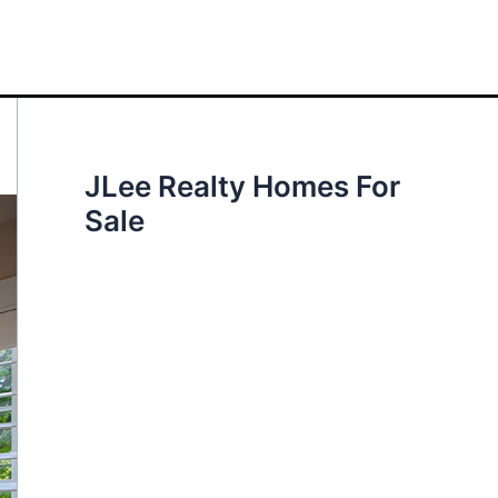
JLee Realty Homes For
Sale