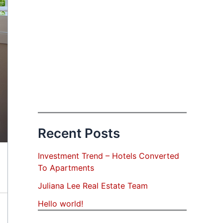
Recent Posts
Investment Trend – Hotels Converted
To Apartments
Juliana Lee Real Estate Team
Hello world!