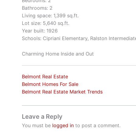
Bedrooms: 2
Bathrooms: 2
Living space: 1,399 sq.ft.
Lot size: 5,640 sq.ft.
Year built: 1926
Schools: Cipriani Elementary, Ralston Intermedia
Charming Home Inside and Out
Belmont Real Estate
Belmont Homes For Sale
Belmont Real Estate Market Trends
Leave a Reply
You must be
logged in
to post a comment.