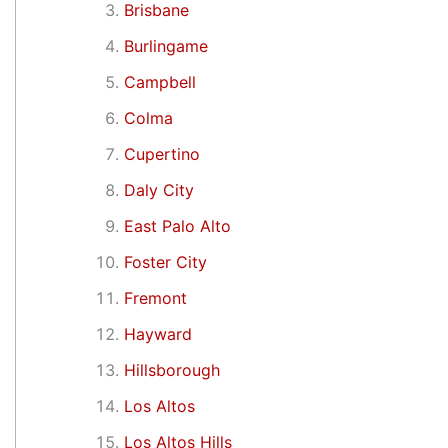
Brisbane
Burlingame
Campbell
Colma
Cupertino
Daly City
East Palo Alto
Foster City
Fremont
Hayward
Hillsborough
Los Altos
Los Altos Hills