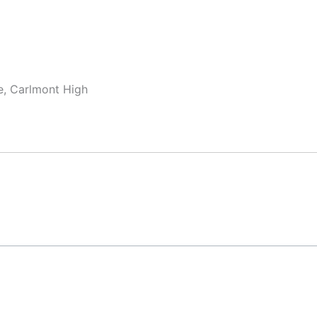
te, Carlmont High