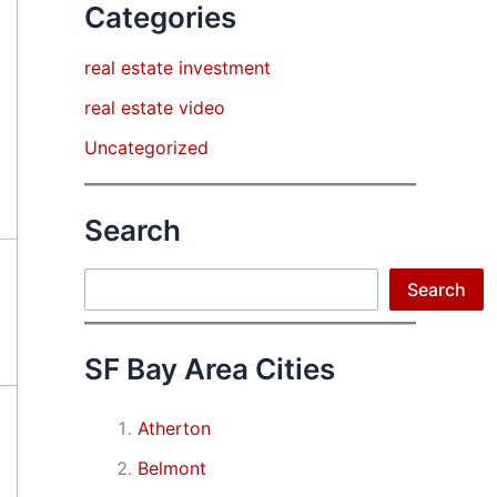
Categories
real estate investment
real estate video
Uncategorized
Search
Search
Search
SF Bay Area Cities
Atherton
Belmont