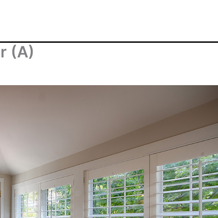
r (A)