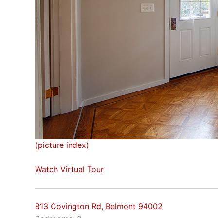
(picture index)
Watch Virtual Tour
813 Covington Rd, Belmont 94002