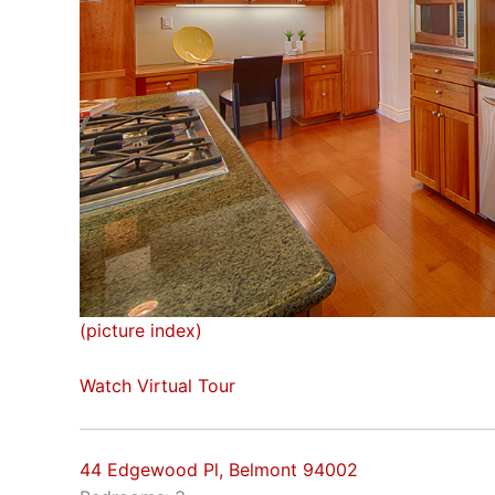
(picture index)
Watch Virtual Tour
44 Edgewood Pl, Belmont 94002