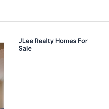
JLee Realty Homes For
Sale