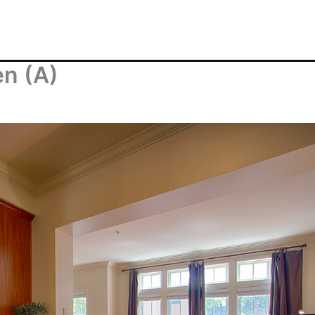
en (A)