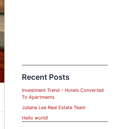
Recent Posts
Investment Trend – Hotels Converted
To Apartments
Juliana Lee Real Estate Team
Hello world!