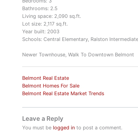
Bedrooms: 3
Bathrooms: 2.5
Living space: 2,090 sq.ft.
Lot size: 2,117 sq.ft.
Year built: 2003
Schools: Central Elementary, Ralston Intermediat
Newer Townhouse, Walk To Downtown Belmont
Belmont Real Estate
Belmont Homes For Sale
Belmont Real Estate Market Trends
Leave a Reply
You must be
logged in
to post a comment.