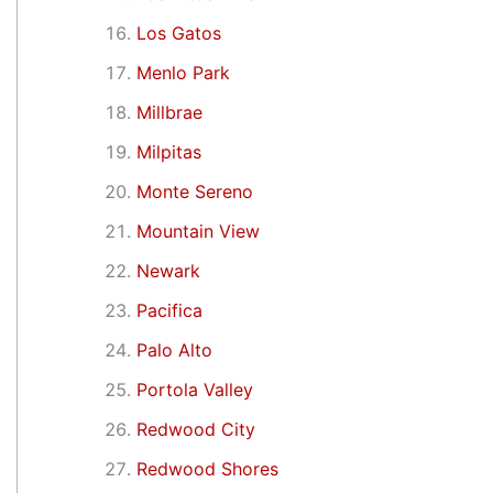
Los Gatos
Menlo Park
Millbrae
Milpitas
Monte Sereno
Mountain View
Newark
Pacifica
Palo Alto
Portola Valley
Redwood City
Redwood Shores