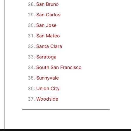
San Bruno
San Carlos
San Jose
San Mateo
Santa Clara
Saratoga
South San Francisco
Sunnyvale
Union City
Woodside