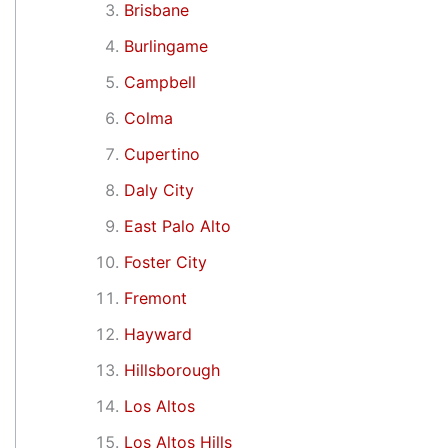
Brisbane
Burlingame
Campbell
Colma
Cupertino
Daly City
East Palo Alto
Foster City
Fremont
Hayward
Hillsborough
Los Altos
Los Altos Hills