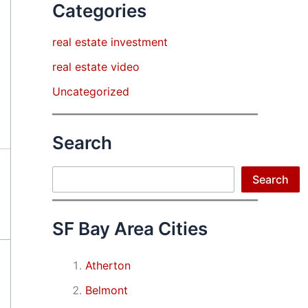
Categories
real estate investment
real estate video
Uncategorized
Search
Search
Search
SF Bay Area Cities
Atherton
Belmont