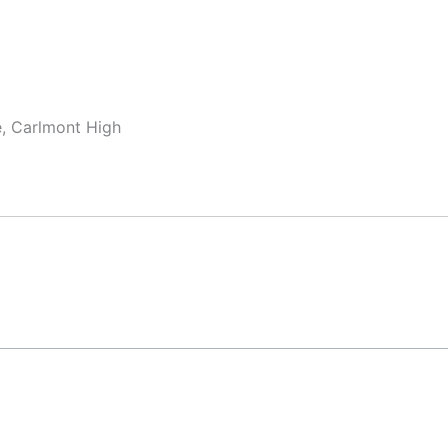
e, Carlmont High