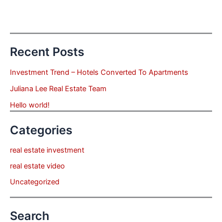
Recent Posts
Investment Trend – Hotels Converted To Apartments
Juliana Lee Real Estate Team
Hello world!
Categories
real estate investment
real estate video
Uncategorized
Search