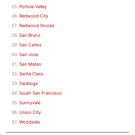
Portola Valley
Redwood City
Redwood Shores
San Bruno
San Carlos
San Jose
San Mateo
Santa Clara
Saratoga
South San Francisco
Sunnyvale
Union City
Woodside