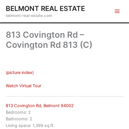
Skip
BELMONT REAL ESTATE
to
belmont-real-estate.com
content
813 Covington Rd –
Covington Rd 813 (C)
(picture index)
Watch Virtual Tour
813 Covington Rd, Belmont 94002
Bedrooms: 2
Bathrooms: 2
Living space: 1,399 sq.ft.