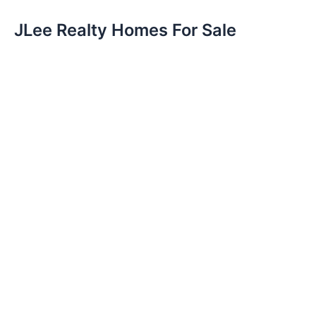
JLee Realty Homes For Sale