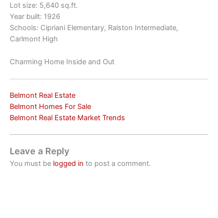
Lot size: 5,640 sq.ft.
Year built: 1926
Schools: Cipriani Elementary, Ralston Intermediate,
Carlmont High
Charming Home Inside and Out
Belmont Real Estate
Belmont Homes For Sale
Belmont Real Estate Market Trends
Leave a Reply
You must be
logged in
to post a comment.