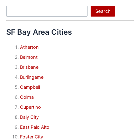
Search
Search
SF Bay Area Cities
Atherton
Belmont
Brisbane
Burlingame
Campbell
Colma
Cupertino
Daly City
East Palo Alto
Foster City