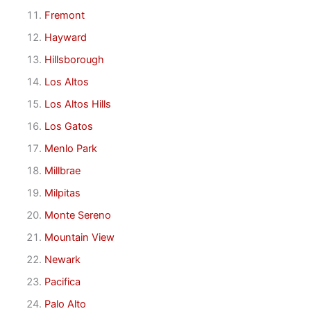
Fremont
Hayward
Hillsborough
Los Altos
Los Altos Hills
Los Gatos
Menlo Park
Millbrae
Milpitas
Monte Sereno
Mountain View
Newark
Pacifica
Palo Alto