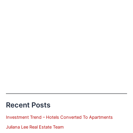
Recent Posts
Investment Trend – Hotels Converted To Apartments
Juliana Lee Real Estate Team