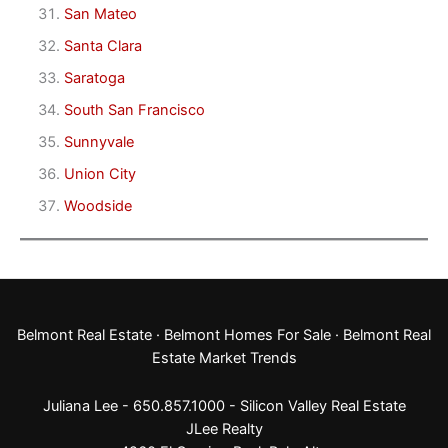
San Mateo
Santa Clara
Saratoga
South San Francisco
Sunnyvale
Union City
Woodside
Belmont Real Estate
·
Belmont Homes For Sale
·
Belmont Real
Estate Market Trends
Juliana Lee - 650.857.1000 -
Silicon Valley Real Estate
JLee Realty