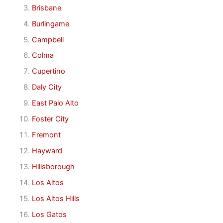
Brisbane
Burlingame
Campbell
Colma
Cupertino
Daly City
East Palo Alto
Foster City
Fremont
Hayward
Hillsborough
Los Altos
Los Altos Hills
Los Gatos