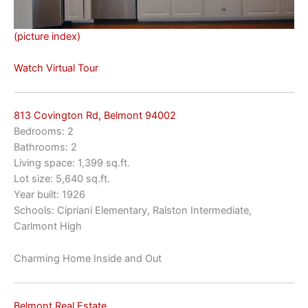
(picture index)
Watch Virtual Tour
813 Covington Rd, Belmont 94002
Bedrooms: 2
Bathrooms: 2
Living space: 1,399 sq.ft.
Lot size: 5,640 sq.ft.
Year built: 1926
Schools: Cipriani Elementary, Ralston Intermediate,
Carlmont High
Charming Home Inside and Out
Belmont Real Estate