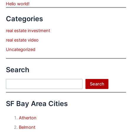
Hello world!
Categories
real estate investment
real estate video
Uncategorized
Search
Search
Search
SF Bay Area Cities
Atherton
Belmont