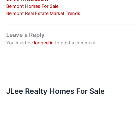
Belmont Homes For Sale
Belmont Real Estate Market Trends
Leave a Reply
You must be
logged in
to post a comment.
JLee Realty Homes For Sale