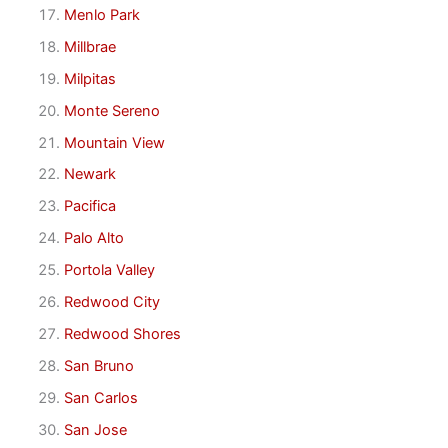
Menlo Park
Millbrae
Milpitas
Monte Sereno
Mountain View
Newark
Pacifica
Palo Alto
Portola Valley
Redwood City
Redwood Shores
San Bruno
San Carlos
San Jose