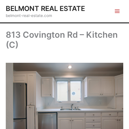
Skip
BELMONT REAL ESTATE
to
belmont-real-estate.com
content
813 Covington Rd – Kitchen
(C)